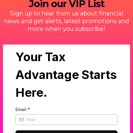
Join our VIP List
Sign up to hear from us about financial
news and get alerts, latest promotions and
more when you subscribe!
Your Tax
Advantage Starts
Here.
Email
*