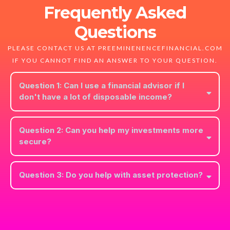
Frequently Asked
Questions
PLEASE CONTACT US AT PREEMINENENCEFINANCIAL.COM
IF YOU CANNOT FIND AN ANSWER TO YOUR QUESTION.
Question 1: Can I use a financial advisor if I
don't have a lot of disposable income?
Yes! Everyone can benefit from financial advising. We can help you
make your best financial decisions at any income level.
Question 2: Can you help my investments more
secure?
We will work with you to help you establish the right balance of risk
to reward for your investments.
Question 3: Do you help with asset protection?
Protecting your asset's in a "living trust" is an important part of
planning your estate and protecting your legacy.