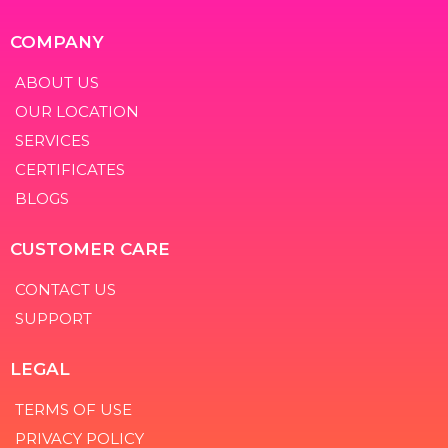
COMPANY
ABOUT US
OUR LOCATION
SERVICES
CERTIFICATES
BLOGS
CUSTOMER CARE
CONTACT US
SUPPORT
LEGAL
TERMS OF USE
PRIVACY POLICY