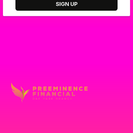
SIGN UP