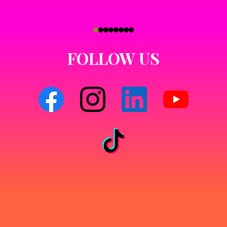
FOLLOW US