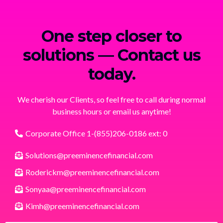
One step closer to
solutions — Contact us
today.
We cherish our Clients, so feel free to call during normal
business hours or email us anytime!
Corporate Office 1-(855)206-0186 ext: 0
Solutions@preeminencefinancial.com
Roderickm@preeminencefinancial.com
Sonyaa@preeminencefinancial.com
Kimh@preeminencefinancial.com