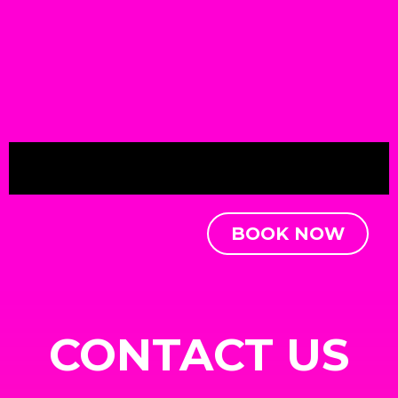
BOOK NOW
CONTACT US