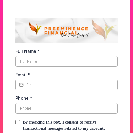
Full Name
*
Email
*
Phone
*
By checking this box, I consent to receive
transactional messages related to my account,