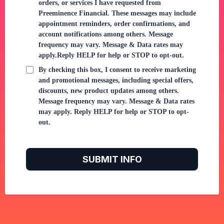
orders, or services I have requested from
Preeminence Financial. These messages may include
appointment reminders, order confirmations, and
account notifications among others. Message
frequency may vary. Message & Data rates may
apply.Reply HELP for help or STOP to opt-out.
By checking this box, I consent to receive marketing
and promotional messages, including special offers,
discounts, new product updates among others.
Message frequency may vary. Message & Data rates
may apply. Reply HELP for help or STOP to opt-
out.
SUBMIT INFO